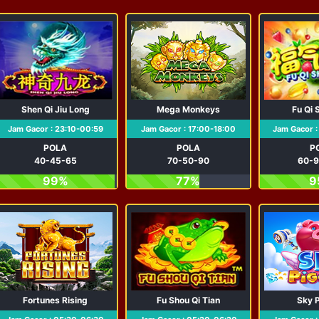
Shen Qi Jiu Long
Mega Monkeys
Fu Qi 
Jam Gacor : 23:10-00:59
Jam Gacor : 17:00-18:00
Jam Gacor 
POLA
POLA
P
40-45-65
70-50-90
60-9
81%
81%
9
Fortunes Rising
Fu Shou Qi Tian
Sky P