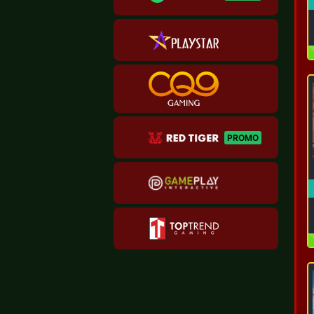
PROMO