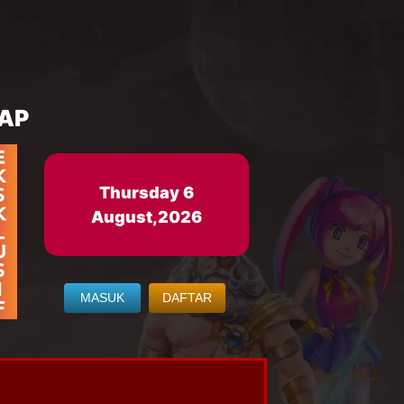
KAP
Thursday 6
August,2026
MASUK
DAFTAR