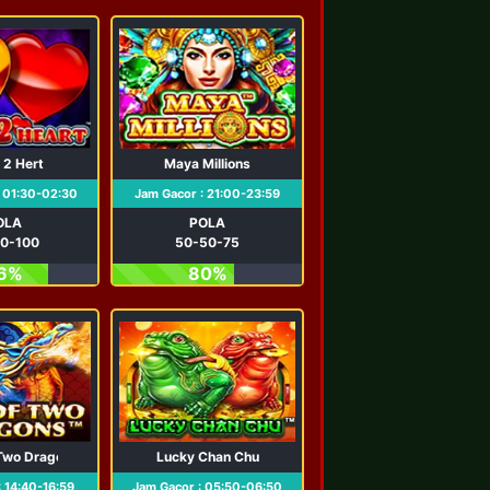
 2 Hert
Maya Millions
: 01:30-02:30
Jam Gacor : 21:00-23:59
OLA
POLA
0-100
50-50-75
8%
85%
 Two Dragons
Lucky Chan Chu
: 14:40-16:59
Jam Gacor : 05:50-06:50