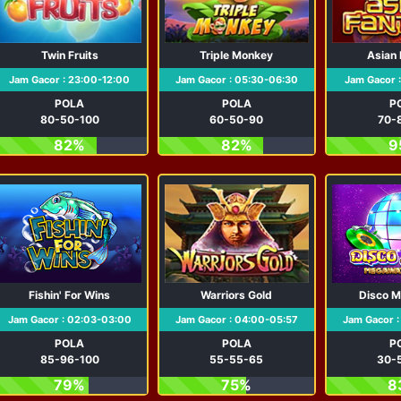
Twin Fruits
Triple Monkey
Asian 
Jam Gacor : 23:00-12:00
Jam Gacor : 05:30-06:30
Jam Gacor 
POLA
POLA
P
80-50-100
60-50-90
70-
78%
95%
9
Fishin' For Wins
Warriors Gold
Disco 
Jam Gacor : 02:03-03:00
Jam Gacor : 04:00-05:57
Jam Gacor 
POLA
POLA
P
85-96-100
55-55-65
30-
78%
74%
7