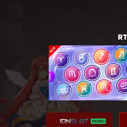
RT
PROMO