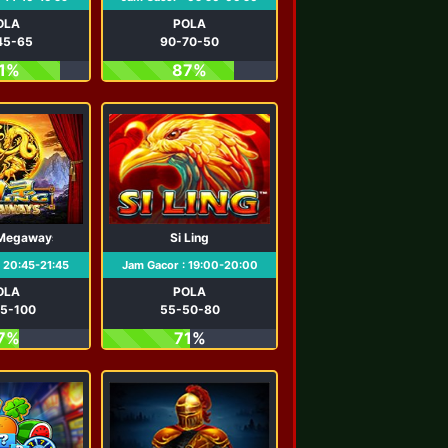
OLA
POLA
45-65
90-70-50
6%
83%
 Megaways
Si Ling
: 20:45-21:45
Jam Gacor : 19:00-20:00
OLA
POLA
5-100
55-50-80
5%
70%