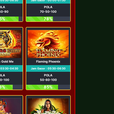
: 05:30-06:30
Jam Gacor : 00:00-01:30
OLA
POLA
50-90
70-50-100
5%
85%
s Gold Megaways
Flaming Phoenix
: 03:30-04:30
Jam Gacor : 05:30-06:30
OLA
POLA
0-100
50-60-100
4%
85%