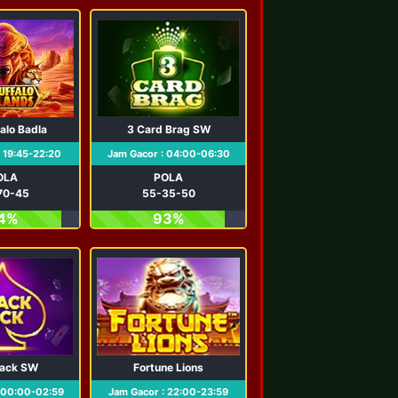
falo Badland
3 Card Brag SW
: 19:45-22:20
Jam Gacor : 04:00-06:30
OLA
POLA
70-45
55-35-50
0%
79%
jack SW
Fortune Lions
: 00:00-02:59
Jam Gacor : 22:00-23:59