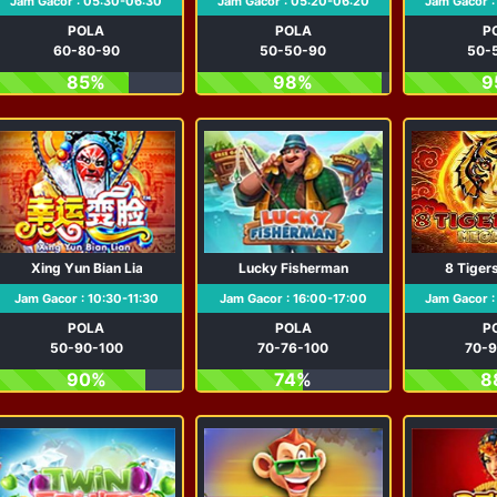
Jam Gacor : 05:30-06:30
Jam Gacor : 05:20-06:20
Jam Gacor 
POLA
POLA
P
60-80-90
50-50-90
50-
93%
82%
9
Xing Yun Bian Lian
Lucky Fisherman
8 Tiger
Jam Gacor : 10:30-11:30
Jam Gacor : 16:00-17:00
Jam Gacor 
POLA
POLA
P
50-90-100
70-76-100
70-9
98%
75%
7