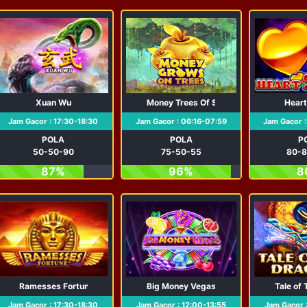
Xuan Wu
Money Trees Of Spring
Heart
Jam Gacor : 17:30-18:30
Jam Gacor : 06:16-07:59
Jam Gacor 
POLA
POLA
P
50-50-90
75-50-55
80-8
80%
87%
8
Ramesses Fortune
Big Money Vegas
Tale of
Jam Gacor : 17:30-18:30
Jam Gacor : 12:00-13:55
Jam Gacor 