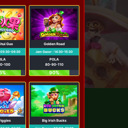
Shui Guo
Golden Road
: 05:30-06:30
Jam Gacor : 14:30-15:30
OLA
POLA
0-100
80-90-110
1%
80%
iggies
Big Irish Bucks