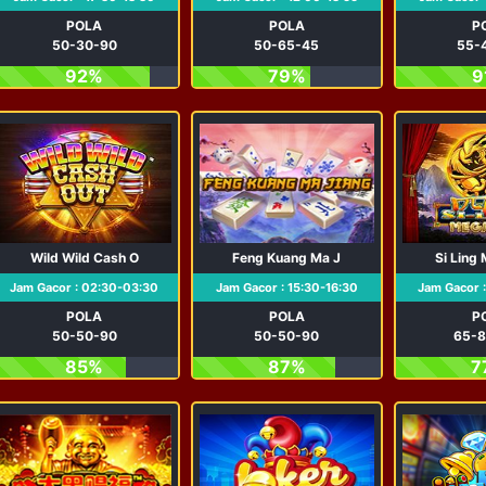
POLA
POLA
P
50-30-90
50-65-45
55-
76%
96%
7
Wild Wild Cash Out
Feng Kuang Ma Jiang
Si Ling
Jam Gacor : 02:30-03:30
Jam Gacor : 15:30-16:30
Jam Gacor 
POLA
POLA
P
50-50-90
50-50-90
65-8
90%
81%
7