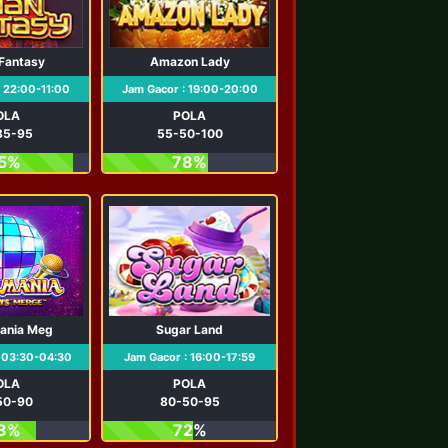
Fantasy
Amazon Lady
: 22:00-11:00
Jam Gacor : 19:00-20:00
OLA
POLA
85-95
55-50-100
4%
76%
Mania Megaways™ Merge™
Sugar Land
: 03:30-04:30
Jam Gacor : 16:00-17:59
OLA
POLA
50-90
80-50-95
6%
71%