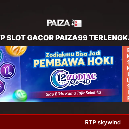
P SLOT GACOR PAIZA99 TERLENG
RTP skywind