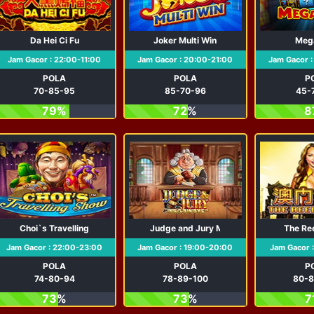
Da Hei Ci Fu
Joker Multi Win
Mega
Jam Gacor : 22:00-11:00
Jam Gacor : 20:00-21:00
Jam Gacor 
POLA
POLA
P
70-85-95
85-70-96
45-
74%
72%
9
Choi`s Travelling Show
Judge and Jury Megaways
The Re
Jam Gacor : 22:00-23:00
Jam Gacor : 19:00-20:00
Jam Gacor 
POLA
POLA
P
74-80-94
78-89-100
80-8
71%
75%
7