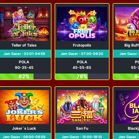
Teller of Tales
Frutopolis
Big Buf
Jam Gacor : 02:01-04:59
Jam Gacor : 07:00-09:20
Jam Gacor 
POLA
POLA
P
90-35-45
45-55-85
55-
78%
85%
9
Joker`s Luck
San Fu
Black
Jam Gacor : 06:00-08:59
Jam Gacor : 15:00-18:10
Jam Gacor 