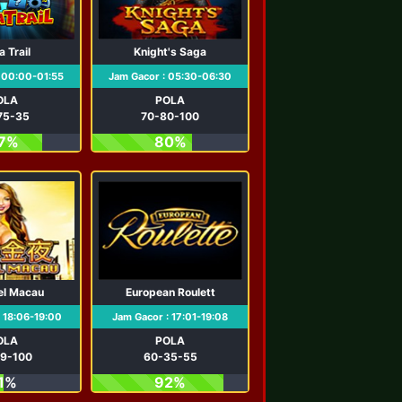
 Trail
Knight's Saga
: 00:00-01:55
Jam Gacor : 05:30-06:30
OLA
POLA
75-35
70-80-100
1%
77%
el Macau
European Roulette SW
: 18:06-19:00
Jam Gacor : 17:01-19:08
OLA
POLA
9-100
60-35-55
8%
77%