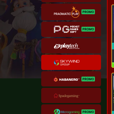
PROMO
PROMO
PROMO
PROMO